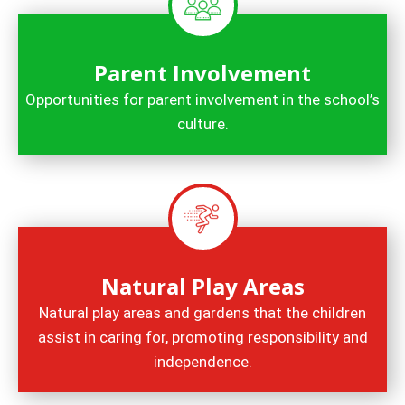
Parent Involvement
Opportunities for parent involvement in the school’s
culture.
Natural Play Areas
Natural play areas and gardens that the children
assist in caring for, promoting responsibility and
independence.