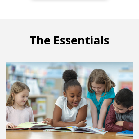
The Essentials