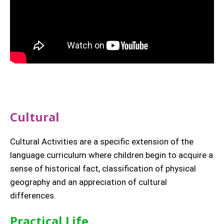
Cultural
Cultural Activities are a specific extension of the
language curriculum where children begin to acquire a
sense of historical fact, classification of physical
geography and an appreciation of cultural
differences.
Practical Life