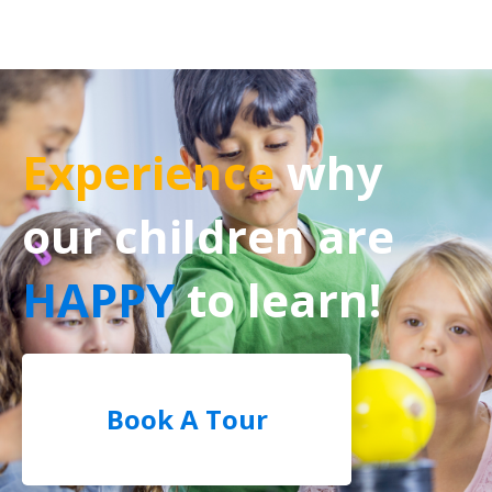
Experience
why
our children are
HAPPY
to learn!
Book A Tour