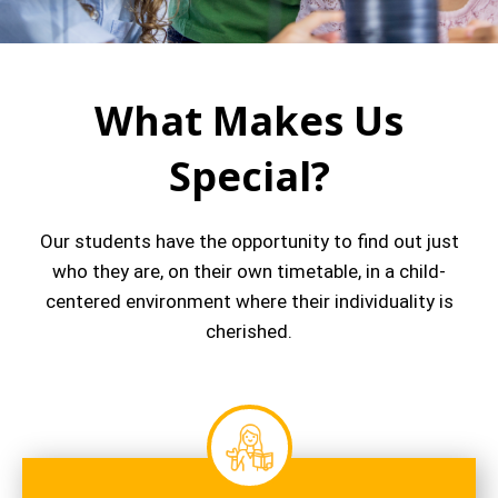
What Makes Us
Special?
Our students have the opportunity to find out just
who they are, on their own timetable, in a child-
centered environment where their individuality is
cherished.