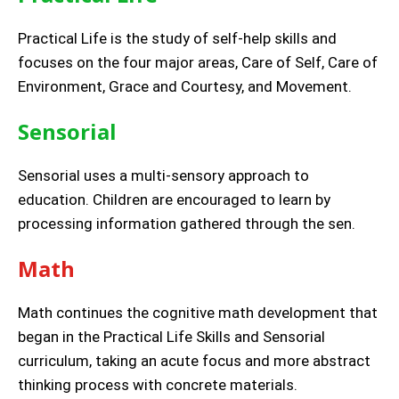
Practical Life is the study of self-help skills and
focuses on the four major areas, Care of Self, Care of
Environment, Grace and Courtesy, and Movement.
Sensorial
Sensorial uses a multi-sensory approach to
education. Children are encouraged to learn by
processing information gathered through the sen.
Math
Math continues the cognitive math development that
began in the Practical Life Skills and Sensorial
curriculum, taking an acute focus and more abstract
thinking process with concrete materials.