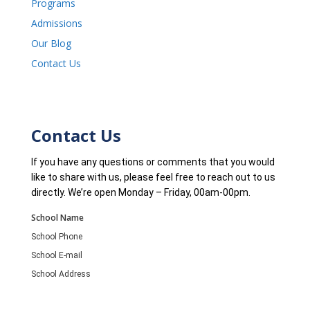
Programs
Admissions
Our Blog
Contact Us
Contact Us
If you have any questions or comments that you would
like to share with us, please feel free to reach out to us
directly. We’re open Monday – Friday, 00am-00pm.
School Name
School Phone
School E-mail
School Address