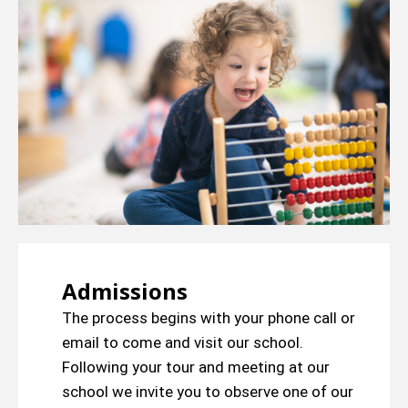
Admissions
The process begins with your phone call or
email to come and visit our school.
Following your tour and meeting at our
school we invite you to observe one of our