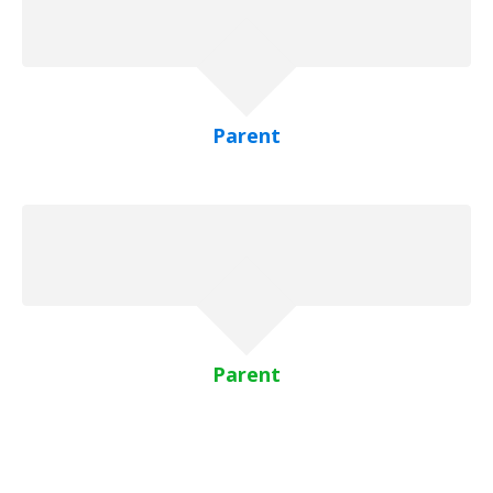
Parent
Parent