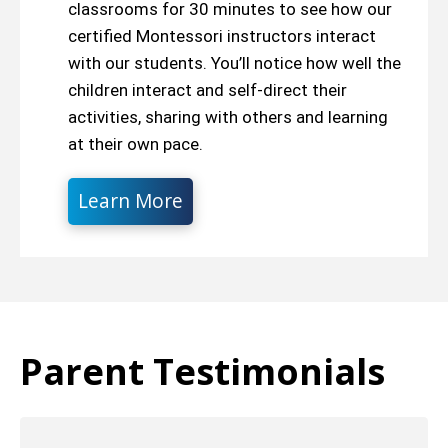
classrooms for 30 minutes to see how our
certified Montessori instructors interact
with our students. You’ll notice how well the
children interact and self-direct their
activities, sharing with others and learning
at their own pace.
Learn More
Parent Testimonials