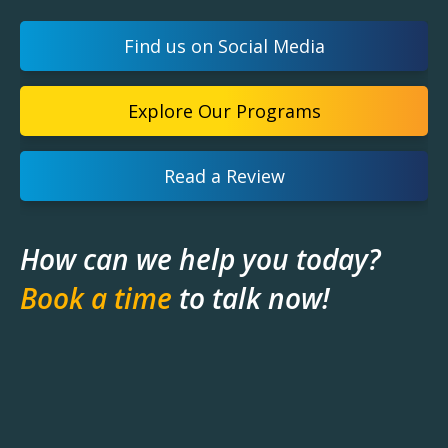
Find us on Social Media
Explore Our Programs
Read a Review
How can we help you today?
Book a time
to talk now!