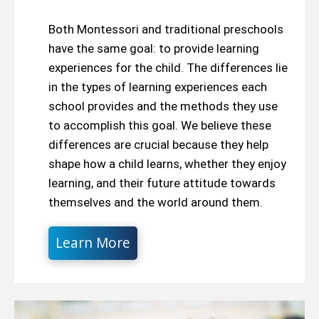
Both Montessori and traditional preschools
have the same goal: to provide learning
experiences for the child. The differences lie
in the types of learning experiences each
school provides and the methods they use
to accomplish this goal. We believe these
differences are crucial because they help
shape how a child learns, whether they enjoy
learning, and their future attitude towards
themselves and the world around them.
Learn More