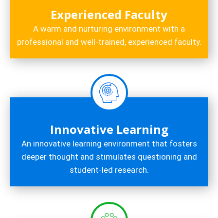
Experienced Faculty
A warm and nurturing environment with a
professional and well-trained, experienced faculty.
Innovative Learning
An innovative learning environment that fosters
deeper thought and stimulates questioning and
student-led research.