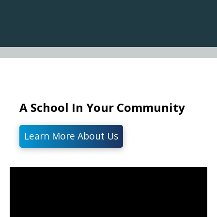
A School In Your Community
Learn More About Us