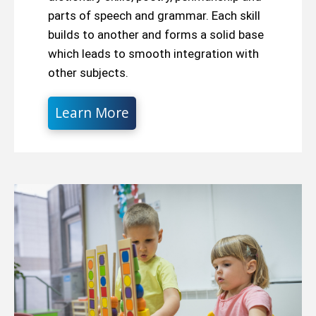
parts of speech and grammar. Each skill
builds to another and forms a solid base
which leads to smooth integration with
other subjects.
Learn More