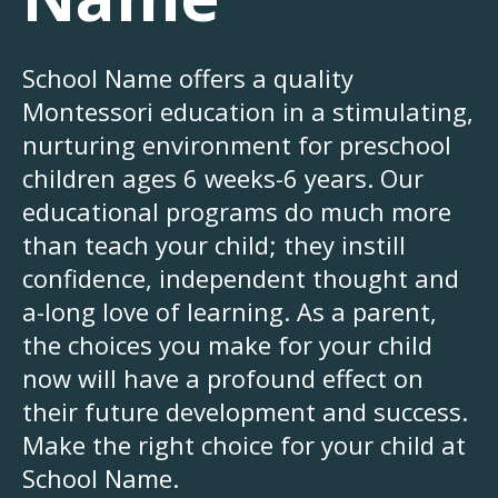
School Name offers a quality
Montessori education in a stimulating,
nurturing environment for preschool
children ages 6 weeks-6 years. Our
educational programs do much more
than teach your child; they instill
confidence, independent thought and
a-long love of learning. As a parent,
the choices you make for your child
now will have a profound effect on
their future development and success.
Make the right choice for your child at
School Name.