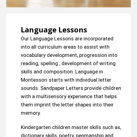
Language Lessons
Our Language Lessons are incorporated
into all curriculum areas to assist with
vocabulary development, progression into
reading, spelling , development of writing
skills and composition. Language in
Montessori starts with individual letter
sounds. Sandpaper Letters provide children
with a multisensory experience that helps
them imprint the letter shapes into their
memory.
Kindergarten children master skills such as,
dictionary skills, poetry, penmanship and