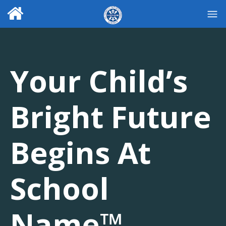
Your Child’s
Bright Future
Begins At
School
Name™