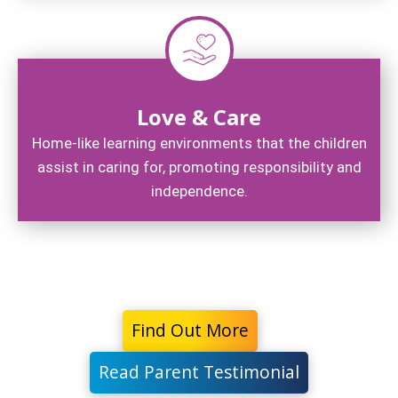
Love & Care
Home-like learning environments that the children
assist in caring for, promoting responsibility and
independence.
Find Out More
Read Parent Testimonial