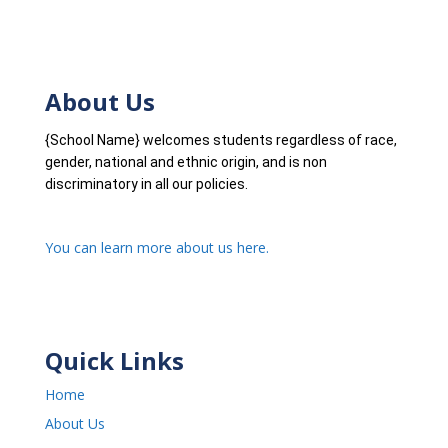
About Us
{School Name} welcomes students regardless of race,
gender, national and ethnic origin, and is non
discriminatory in all our policies.
You can learn more about us here.
Quick Links
Home
About Us