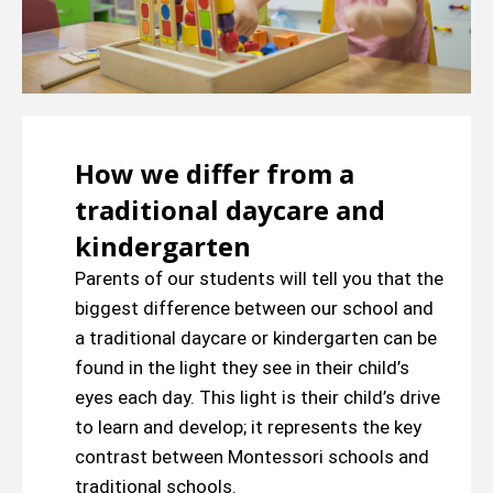
How we differ from a
traditional daycare and
kindergarten
Parents of our students will tell you that the
biggest difference between our school and
a traditional daycare or kindergarten can be
found in the light they see in their child’s
eyes each day. This light is their child’s drive
to learn and develop; it represents the key
contrast between Montessori schools and
traditional schools.