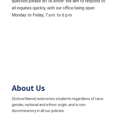
question please let us know! We aim to respond to
all inquiries quickly, with our office being open
Monday to Friday, 7 a.m. to 6 p.m.
About Us
{School Name} welcomes students regardless of race,
gender, national and ethnic origin, and is non
discriminatory in all our policies.