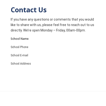
Contact Us
If you have any questions or comments that you would
like to share with us, please feel free to reach out to us
directly. We’re open Monday – Friday, 00am-00pm.
School Name
School Phone
School E-mail
School Address