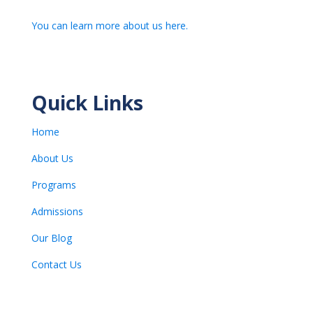
You can learn more about us here.
Quick Links
Home
About Us
Programs
Admissions
Our Blog
Contact Us