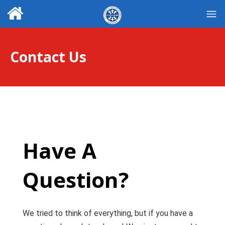
Contact Us
Have A
Question?
We tried to think of everything, but if you have a