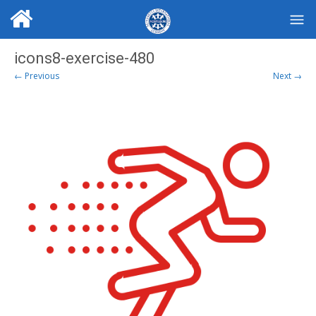
icons8-exercise-480
← Previous
Next →