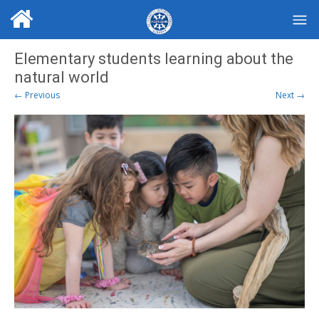
Elementary students learning about the
natural world
← Previous
Next →