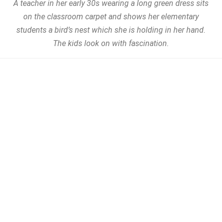
A teacher in her early 30s wearing a long green dress sits
on the classroom carpet and shows her elementary
students a bird’s nest which she is holding in her hand.
The kids look on with fascination.