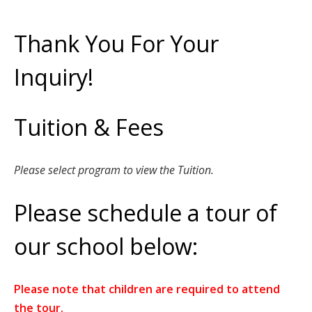
Thank You For Your
Inquiry!
Tuition & Fees
Please select program to view the Tuition.
Please schedule a tour of
our school below:
Please note that children are required to attend
the tour.