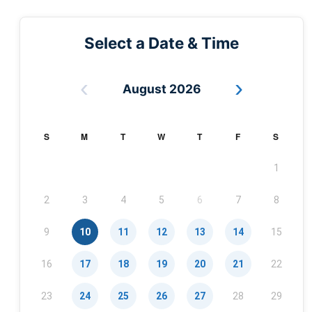
Select a Date & Time
‹
›
August 2026
S
M
T
W
T
F
S
1
2
3
4
5
6
7
8
9
10
11
12
13
14
15
16
17
18
19
20
21
22
23
24
25
26
27
28
29