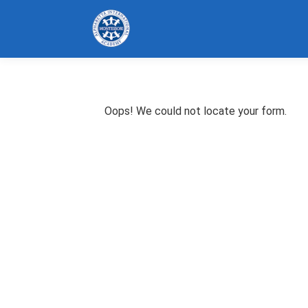
Oops! We could not locate your form.