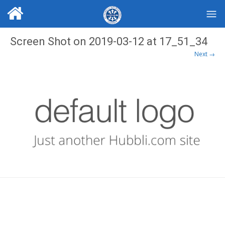
Screen Shot on 2019-03-12 at 17_51_34
Next →